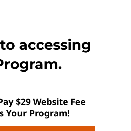
 to accessing
Program.
 Pay $29 Website Fee
ss Your Program!