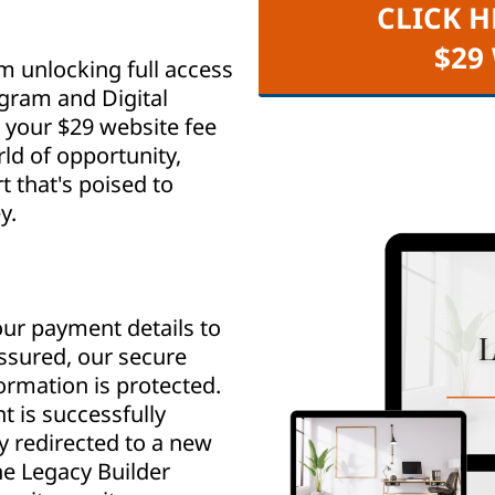
CLICK H
$29
m unlocking full access
ogram and Digital
your $29 website fee
ld of opportunity,
that's poised to
y.
ur payment details to
assured, our secure
rmation is protected.
 is successfully
y redirected to a new
e Legacy Builder