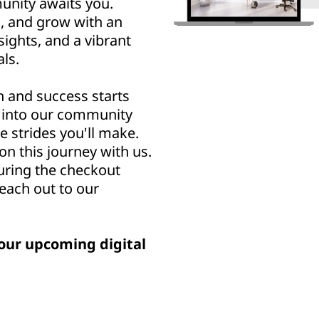
nity awaits you.
n, and grow with an
sights, and a vibrant
ls.
h and success starts
u into our community
e strides you'll make.
n this journey with us.
uring the checkout
reach out to our
our upcoming digital