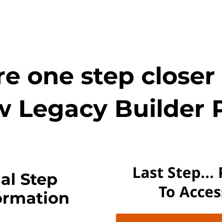
e one step closer
w Legacy Builder 
Last Step...
al Step
To Acce
ormation