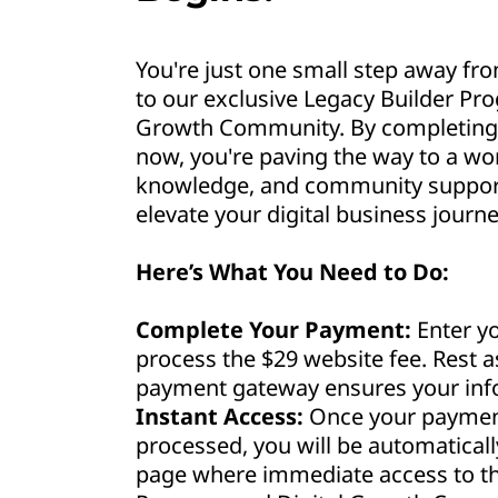
You're just one small step away fro
to our exclusive Legacy Builder Pr
Growth Community. By completing 
now, you're paving the way to a wor
knowledge, and community support 
elevate your digital business journe
Here’s What You Need to Do:
Complete Your Payment:
Enter yo
process the $29 website fee. Rest 
payment gateway ensures your info
Instant Access:
Once your payment
processed, you will be automaticall
page where immediate access to th