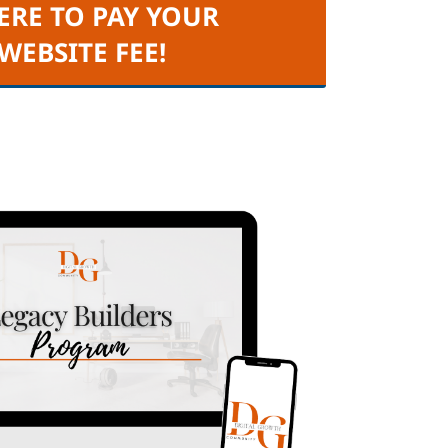
ERE TO PAY YOUR
 WEBSITE FEE!