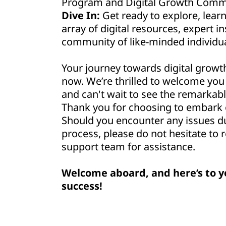
Program and Digital Growth Commu
Dive In:
Get ready to explore, lear
array of digital resources, expert in
community of like-minded individua
Your journey towards digital growt
now. We’re thrilled to welcome yo
and can't wait to see the remarkabl
Thank you for choosing to embark o
Should you encounter any issues d
process, please do not hesitate to 
support team for assistance.
Welcome aboard, and here’s to y
success!