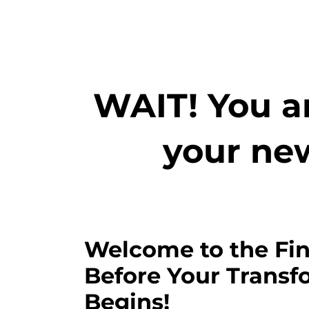
WAIT! You ar
your ne
Welcome to the Fin
Before Your Transf
Begins!