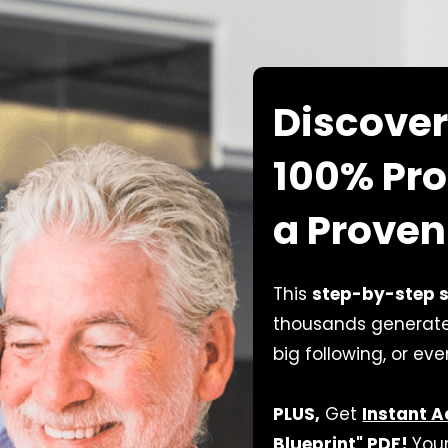
Discover
100% Pro
a Proven
This
step-by-step 
thousands generate 
big following, or ev
PLUS,
Get
Instant 
Blueprint" PDF!
Your