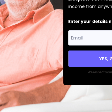
income from anywh
Enter your details 
YES, 
We respect you