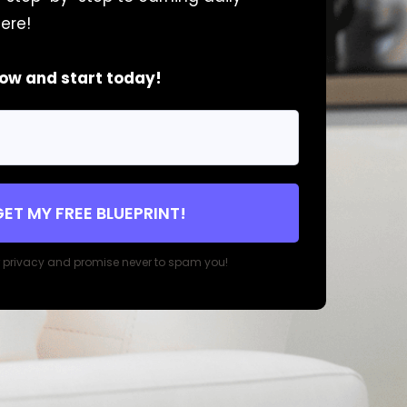
ere!
now and start today!
GET MY FREE BLUEPRINT!
r privacy and promise never to spam you!