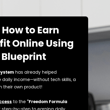
 How to Earn
fit Online Using
 Blueprint
system
has already helped
daily income—without tech skills, a
en their own product!
Access
to the
"Freedom Formula
 step-by-step to earning daily