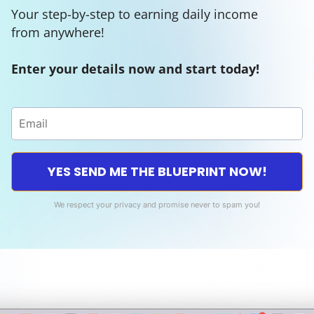
Your step-by-step to earning daily income
from anywhere!
Enter your details now and start today!
YES SEND ME THE BLUEPRINT NOW!
We respect your privacy and promise never to spam you!