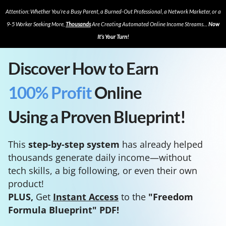
Attention: Whether You’re a Busy Parent, a Burned-Out Professional, a Network Marketer, or a
9-5 Worker Seeking More,
Thousands
Are Creating Automated Online Income Streams…
Now
It’s Your Turn!
Discover How to Earn
100% Profit
Online
Using a Proven Blueprint!
This
step-by-step system
has already helped
thousands generate daily income—without
tech skills, a big following, or even their own
product!
PLUS,
Get
Instant Access
to the
"Freedom
Formula Blueprint" PDF!